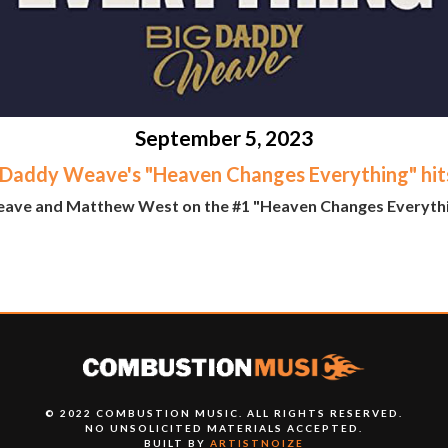
September 5, 2023
 Daddy Weave's "Heaven Changes Everything" hit
ave and Matthew West on the #1 "Heaven Changes Everything
© 2022 COMBUSTION MUSIC. ALL RIGHTS RESERVED.
NO UNSOLICITED MATERIALS ACCEPTED.
BUILT BY
ARTISTNOIZE