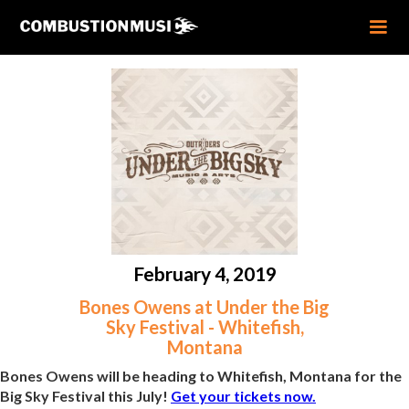
February 4, 2019
Bones Owens at Under the Big
Sky Festival - Whitefish,
Montana
Bones Owens will be heading to Whitefish, Montana for the
Big Sky Festival this July!
Get your tickets now.