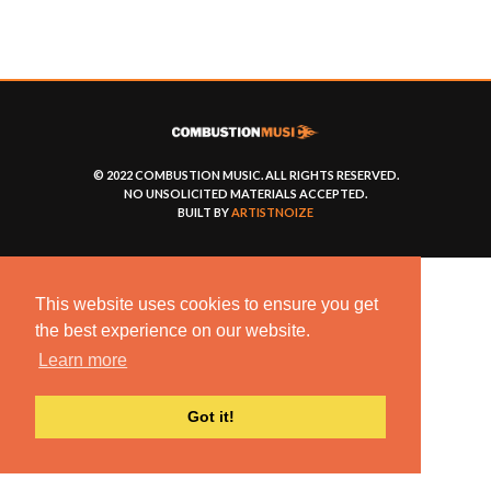
© 2022 COMBUSTION MUSIC. ALL RIGHTS RESERVED.
NO UNSOLICITED MATERIALS ACCEPTED.
BUILT BY
ARTISTNOIZE
This website uses cookies to ensure you get
the best experience on our website.
Learn more
Got it!