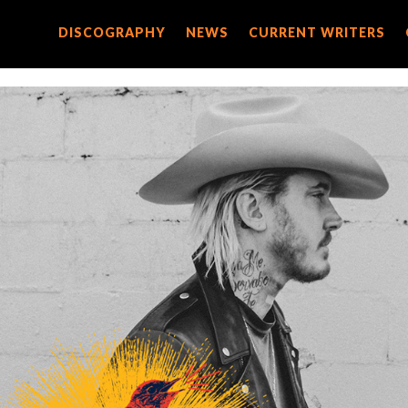
DISCOGRAPHY
DISCOGRAPHY
NEWS
NEWS
CURRENT WRITERS
CURRENT WRITERS