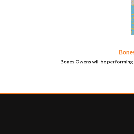
Bone
Bones Owens will be performing 