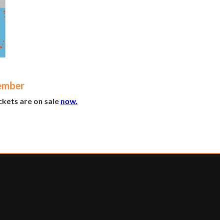
ember
kets are on sale
now.