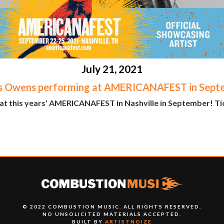
July 21, 2021
s Owens performing at AMERICANAFEST in Sept
at this years' AMERICANAFEST in Nashville in September! Tic
© 2022 COMBUSTION MUSIC. ALL RIGHTS RESERVED.
NO UNSOLICITED MATERIALS ACCEPTED.
BUILT BY
ARTISTNOIZE