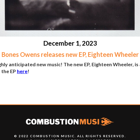
December 1, 2023
Bones Owens releases new EP, Eighteen Wheeler
hly anticipated new music! The new EP, Eighteen Wheeler, i
o the EP
here
!
© 2022 COMBUSTION MUSIC. ALL RIGHTS RESERVED.