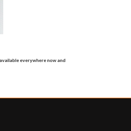
s available everywhere now and