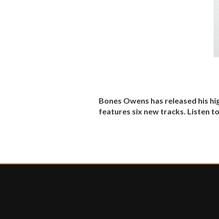
Bones Owens has released his hig
features six new tracks. Listen t