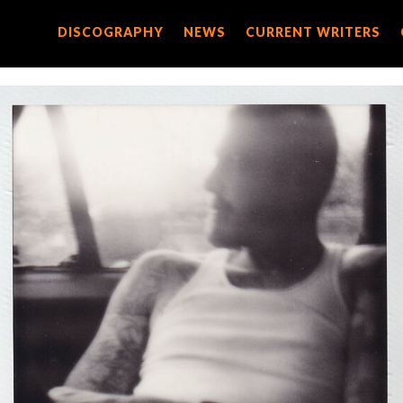
DISCOGRAPHY
DISCOGRAPHY
NEWS
NEWS
CURRENT WRITERS
CURRENT WRITERS