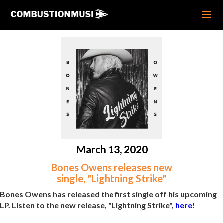
March 13, 2020
Bones Owens releases new
single, "Lightning Strike"
Bones Owens has released the first single off his upcoming
LP. Listen to the new release, "Lightning Strike",
here
!