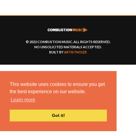
© 2022 COMBUSTION MUSIC. ALL RIGHTS RESERVED.
NO UNSOLICITED MATERIALS ACCEPTED.
BUILT BY
ARTISTNOIZE
This website uses cookies to ensure you get
the best experience on our website.
Learn more
Got it!