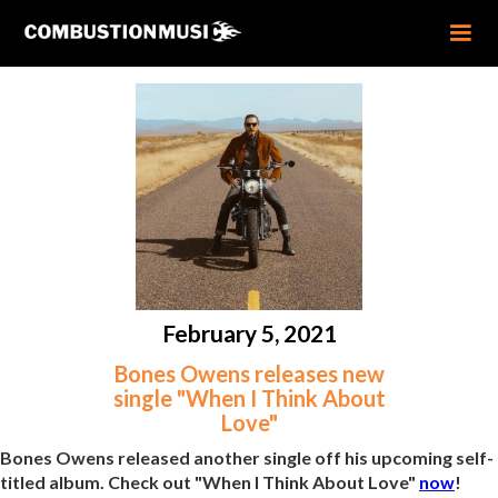
February 5, 2021
Bones Owens releases new
single "When I Think About
Love"
Bones Owens released another single off his upcoming self-
titled album. Check out "When I Think About Love"
now
!