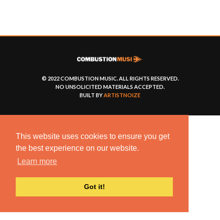
© 2022 COMBUSTION MUSIC. ALL RIGHTS RESERVED.
NO UNSOLICITED MATERIALS ACCEPTED.
BUILT BY
ARTISTNOIZE
This website uses cookies to ensure you get
the best experience on our website.
Learn more
Got it!