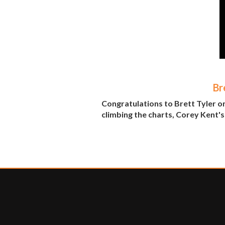
Br
Congratulations to Brett Tyler o
climbing the charts, Corey Kent's 