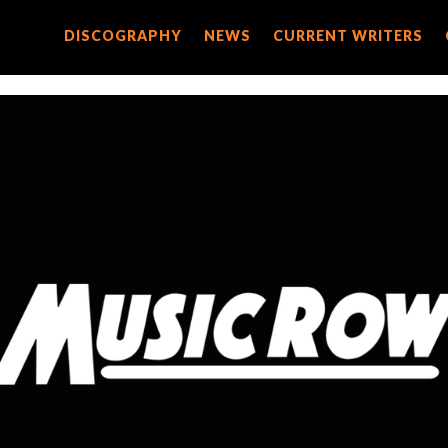
DISCOGRAPHY
DISCOGRAPHY
NEWS
NEWS
CURRENT WRITERS
CURRENT WRITERS