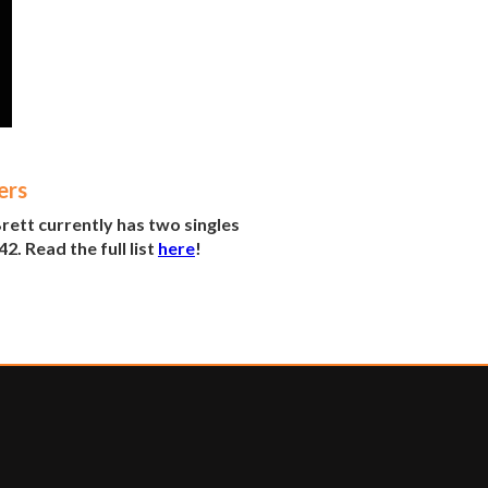
ers
ett currently has two singles
2. Read the full list
here
!