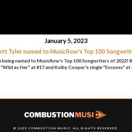
January 5, 2023
ett Tyler named to MusicRow's Top 100 Songwrit
n being named to MusicRow's Top 100 Songwriters of 2022! Br
"Wild as Her" at #17 and Kolby Cooper's single "Excuses" at 4
© 2022 COMBUSTION MUSIC. ALL RIGHTS RESERVED.