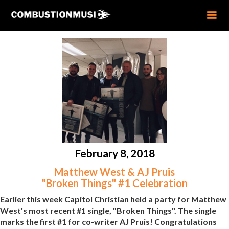
February 8, 2018
Matthew West & AJ Pruis
"Broken Things" #1 Celebration
Earlier this week Capitol Christian held a party for Matthew
West's most recent #1 single, "Broken Things". The single
marks the first #1 for co-writer AJ Pruis! Congratulations