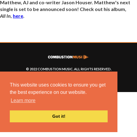
Matthew, AJ and co-writer Jason Houser. Matthew's next
single is set to be announced soon! Check out his album,
All In,
here
.
© 2022 COMBUSTION MUSIC. ALL RIGHTS RESERVED.
NO UNSOLICITED MATERIALS ACCEPTED.
BUILT BY
ARTISTNOIZE
This website uses cookies to ensure you get
the best experience on our website.
Learn more
Got it!