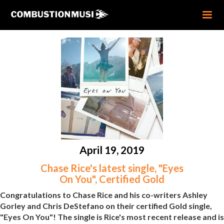
April 19, 2019
Chase Rice's latest single, "Eyes
On You", Certified Gold
Congratulations to Chase Rice and his co-writers Ashley
Gorley and Chris DeStefano on their certified Gold single,
"Eyes On You"! The single is Rice's most recent release and is