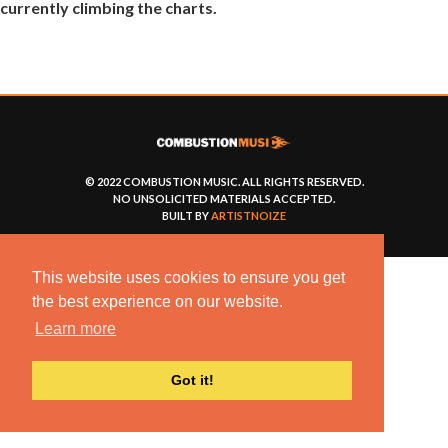
currently climbing the charts.
© 2022 COMBUSTION MUSIC. ALL RIGHTS RESERVED.
NO UNSOLICITED MATERIALS ACCEPTED.
BUILT BY
ARTISTNOIZE
This website uses cookies to ensure you get
the best experience on our website.
Learn more
Got it!