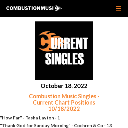
October 18, 2022
Combustion Music Singles -
Current Chart Positions
10/18/2022
"How Far" - Tasha Layton - 1
"Thank God for Sunday Morning" - Cochren & Co - 13