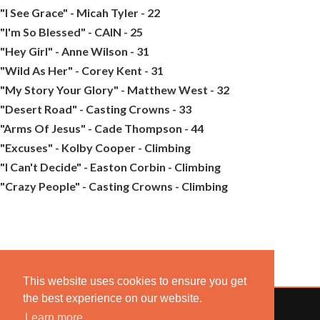
"I See Grace" - Micah Tyler - 22
"I'm So Blessed" - CAIN - 25
"Hey Girl" - Anne Wilson - 31
"Wild As Her" - Corey Kent - 31
"My Story Your Glory" - Matthew West - 32
"Desert Road" - Casting Crowns - 33
"Arms Of Jesus" - Cade Thompson - 44
"Excuses" - Kolby Cooper - Climbing
"I Can't Decide" - Easton Corbin - Climbing
"Crazy People" - Casting Crowns - Climbing
This website uses cookies to ensure you get
the best experience on our website.
Learn more