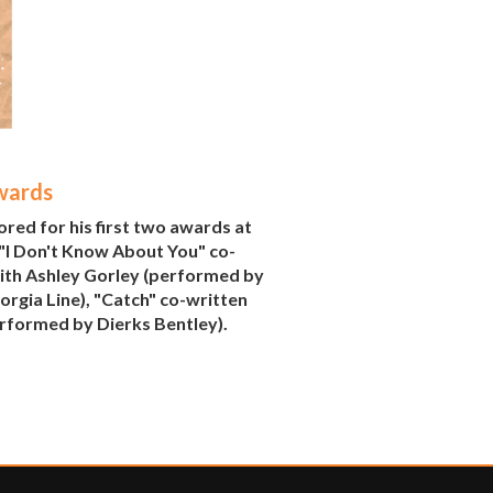
wards
ed for his first two awards at
 "I Don't Know About You" co-
ith Ashley Gorley (performed by
rgia Line), "Catch" co-written
erformed by Dierks Bentley).