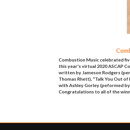
Comb
Combustion Music celebrated fiv
this year's virtual 2020 ASCAP C
written by Jameson Rodgers (per
Thomas Rhett), "Talk You Out of 
with Ashley Gorley (peformed by 
Congratulations to all of the win