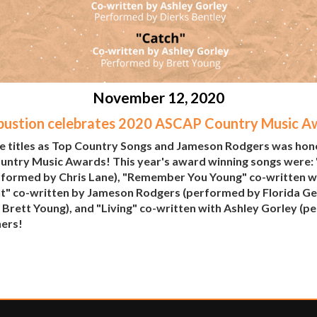
November 12, 2020
ustion celebrates 2020 ASCAP Country Music A
e titles as Top Country Songs and Jameson Rodgers was honor
ountry Music Awards! This year's award winning songs were:
formed by Chris Lane), "Remember You Young" co-written w
It" co-written by Jameson Rodgers (performed by Florida Geo
Brett Young), and "Living" co-written with Ashley Gorley (p
ners!