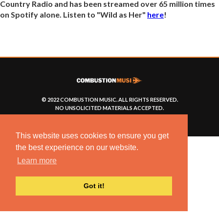
Country Radio and has been streamed over 65 million times
on Spotify alone. Listen to "Wild as Her"
here
!
© 2022 COMBUSTION MUSIC. ALL RIGHTS RESERVED.
NO UNSOLICITED MATERIALS ACCEPTED.
BUILT BY
ARTISTNOIZE
This website uses cookies to ensure you get
the best experience on our website.
Learn more
Got it!