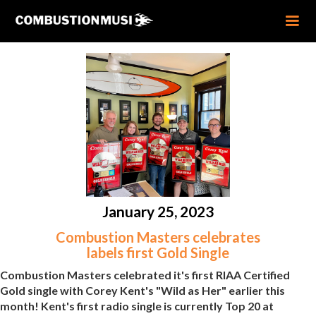
January 25, 2023
Combustion Masters celebrates
labels first Gold Single
Combustion Masters celebrated it's first RIAA Certified
Gold single with Corey Kent's "Wild as Her" earlier this
month! Kent's first radio single is currently Top 20 at