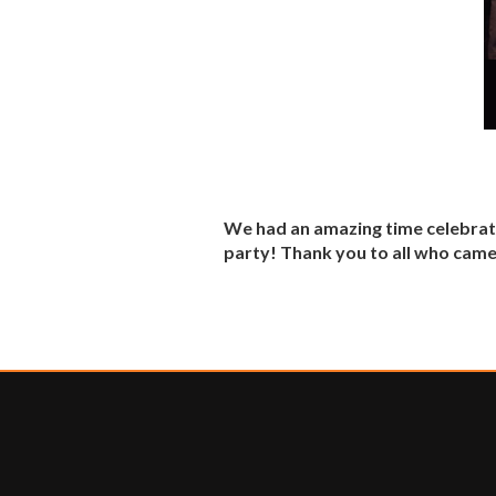
We had an amazing time celebra
party! Thank you to all who came