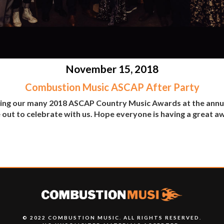
November 15, 2018
Combustion Music ASCAP After Party
ting our many 2018 ASCAP Country Music Awards at the annu
 out to celebrate with us. Hope everyone is having a great 
© 2022 COMBUSTION MUSIC. ALL RIGHTS RESERVED.