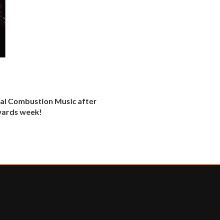
al Combustion Music after
awards week!