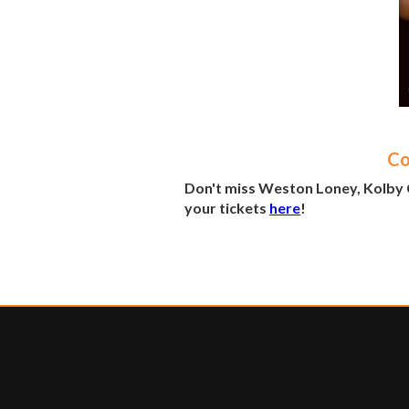
Co
Don't miss Weston Loney, Kolby 
your tickets
here
!