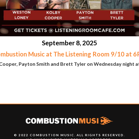
September 8, 2025
mbustion Music at The Listening Room 9/10 at 
Cooper, Payton Smith and Brett Tyler on Wednesday night a
© 2022 COMBUSTION MUSIC. ALL RIGHTS RESERVED.