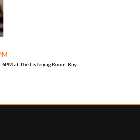
6PM
t 6PM at The Listening Room. Buy