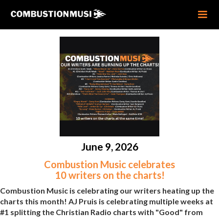
June 9, 2026
Combustion Music celebrates
10 writers on the charts!
Combustion Music is celebrating our writers heating up the
charts this month! AJ Pruis is celebrating multiple weeks at
#1 splitting the Christian Radio charts with "Good" from