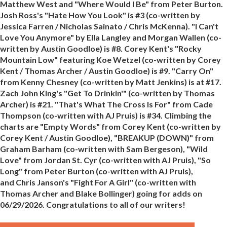
Matthew West and "Where Would I Be" from Peter Burton.
Josh Ross's "Hate How You Look" is #3 (co-written by
Jessica Farren / Nicholas Sainato / Chris McKenna). "I Can't
Love You Anymore" by Ella Langley and Morgan Wallen (co-
written by Austin Goodloe) is #8. Corey Kent's "Rocky
Mountain Low" featuring Koe Wetzel (co-written by Corey
Kent / Thomas Archer / Austin Goodloe) is #9. "Carry On"
from Kenny Chesney (co-written by Matt Jenkins) is at #17.
Zach John King's "Get To Drinkin'" (co-written by Thomas
Archer) is #21. "That's What The Cross Is For" from Cade
Thompson (co-written with AJ Pruis) is #34. Climbing the
charts are "Empty Words" from Corey Kent (co-written by
Corey Kent / Austin Goodloe), "BREAKUP (DOWN)" from
Graham Barham (co-written with Sam Bergeson), "Wild
Love" from Jordan St. Cyr (co-written with AJ Pruis), "So
Long" from Peter Burton (co-written with AJ Pruis),
and Chris Janson's "Fight For A Girl" (co-written with
Thomas Archer and Blake Bollinger) going for adds on
06/29/2026. Congratulations to all of our writers!