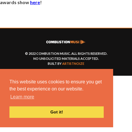
awards show
here
!
© 2022 COMBUSTION MUSIC. ALL RIGHTS RESERVED.
NO UNSOLICITED MATERIALS ACCEPTED.
BUILT BY
ARTISTNOIZE
This website uses cookies to ensure you get
the best experience on our website.
Learn more
Got it!