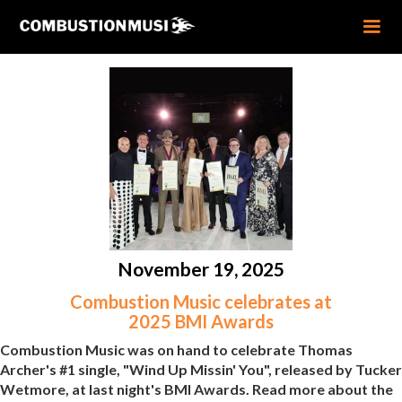
November 19, 2025
Combustion Music celebrates at
2025 BMI Awards
Combustion Music was on hand to celebrate Thomas
Archer's #1 single, "Wind Up Missin' You", released by Tucker
Wetmore, at last night's BMI Awards. Read more about the