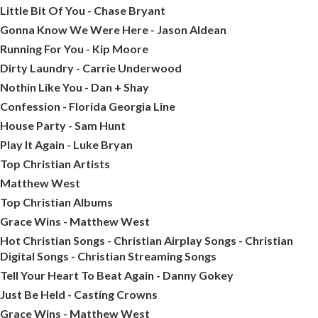
Little Bit Of You - Chase Bryant
Gonna Know We Were Here - Jason Aldean
Running For You - Kip Moore
Dirty Laundry - Carrie Underwood
Nothin Like You - Dan + Shay
Confession - Florida Georgia Line
House Party - Sam Hunt
Play It Again - Luke Bryan
Top Christian Artists
Matthew West
Top Christian Albums
Grace Wins - Matthew West
Hot Christian Songs - Christian Airplay Songs - Christian
Digital Songs - Christian Streaming Songs
Tell Your Heart To Beat Again - Danny Gokey
Just Be Held - Casting Crowns
Grace Wins - Matthew West