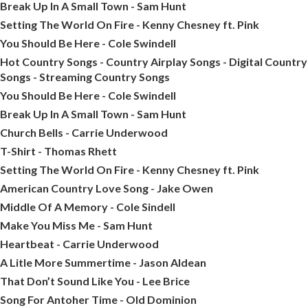
Break Up In A Small Town - Sam Hunt
Setting The World On Fire - Kenny Chesney ft. Pink
You Should Be Here - Cole Swindell
Hot Country Songs - Country Airplay Songs - Digital Country
Songs - Streaming Country Songs
You Should Be Here - Cole Swindell
Break Up In A Small Town - Sam Hunt
Church Bells - Carrie Underwood
T-Shirt - Thomas Rhett
Setting The World On Fire - Kenny Chesney ft. Pink
American Country Love Song - Jake Owen
Middle Of A Memory - Cole Sindell
Make You Miss Me - Sam Hunt
Heartbeat - Carrie Underwood
A Litle More Summertime - Jason Aldean
That Don’t Sound Like You - Lee Brice
Song For Antoher Time - Old Dominion