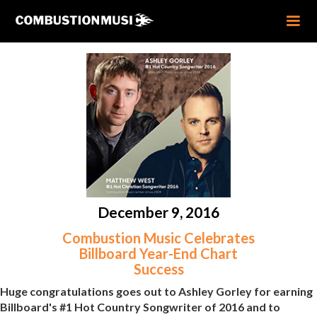
December 9, 2016
Combustion Music Celebrates
Billboard Year-End Chart
Success
Huge congratulations goes out to Ashley Gorley for earning
Billboard's #1 Hot Country Songwriter of 2016 and to