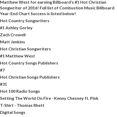
Matthew West for earning Billboard's #1 Hot Christian
Songwriter of 2016! Full list of Combustion Music Billboard
Year-End Chart Success is listed below!
Hot Country Songwriters
#1 Ashley Gorley
Zach Crowell
Matt Jenkins
Hot Christian Songwriters
#1 Matthew West
Hot Country Songs Publishers
#7
Hot Christian Songs Publishers
#31
Hot 100 Radio Songs
Setting The World On Fire - Kenny Chesney ft. Pink
T-Shirt - Thomas Rhett
Digital Songs