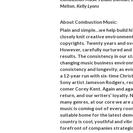
Melton, Kelly Lyons
About Combustion Music:
Plain and simple…we help build h
closely knit creative environment
copyrights. Twenty years and over
However, carefully nurtured and
results. The consistency in our st
changing music business environm
consistency and longevity, as evi
a 12-year run with six-time Chri
Sony artist Jameson Rodgers, r
comer Corey Kent. Again and agai
return, and our writers’ loyalty. 
many genres, at our core we are 
music is coming out of every roo
suitable home for the latest demo
country is cool, youthful and vib
forefront of companies strategic