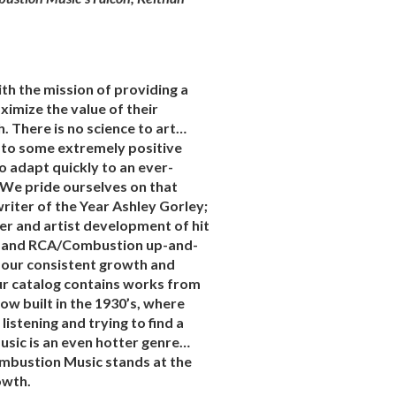
th the mission of providing a
ximize the value of their
. There is no science to art…
 to some extremely positive
to adapt quickly to an ever-
 We pride ourselves on that
riter of the Year Ashley Gorley;
er and artist development of hit
, and RCA/Combustion up-and-
 our consistent growth and
 our catalog contains works from
w built in the 1930’s, where
stening and trying to find a
music is an even hotter genre…
Combustion Music stands at the
owth.