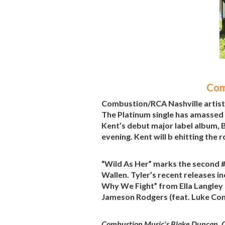
Com
Combustion/RCA Nashville artist C
The Platinum single has amassed
Kent’s debut major label album, B
evening. Kent will b ehitting th
“Wild As Her” marks the second #
Wallen. Tyler’s recent releases i
Why We Fight” from Ella Langley 
Jameson Rodgers (feat. Luke Co
Combustion Music's Blake Duncan, C