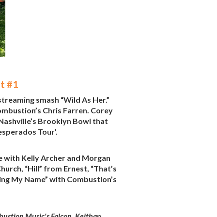
t #1
 streaming smash “Wild As Her.”
mbustion’s Chris Farren. Corey
 Nashville’s Brooklyn Bowl that
esperados Tour’.
e with Kelly Archer and Morgan
urch, “Hill” from Ernest, “That’s
lling My Name” with Combustion’s
ustion Music's Falcon, Keithan