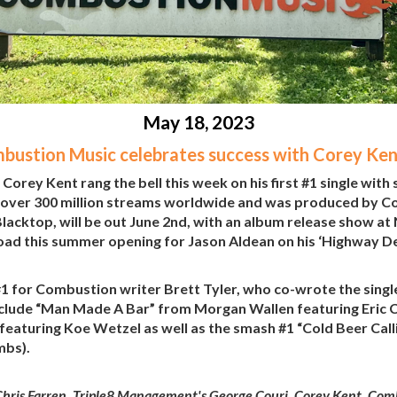
May 18, 2023
bustion Music celebrates success with Corey Ken
orey Kent rang the bell this week on his first #1 single with
 over 300 million streams worldwide and was produced by Co
lacktop, will be out June 2nd, with an album release show at
e road this summer opening for Jason Aldean on his ‘Highway D
1 for Combustion writer Brett Tyler, who co-wrote the singl
nclude “Man Made A Bar” from Morgan Wallen featuring Eric Ch
featuring Koe Wetzel as well as the smash #1 “Cold Beer Ca
mbs).
hris Farren, Triple8 Management's George Couri, Corey Kent, Comb