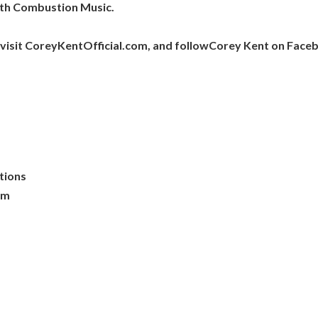
ith Combustion Music.
visit CoreyKentOfficial.com, and followCorey Kent on Faceb
ations
om