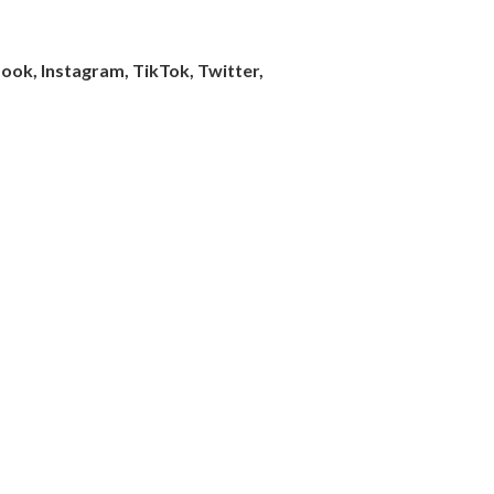
ook, Instagram, TikTok, Twitter,