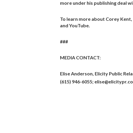
more under his publishing deal w
To learn more about Corey Kent, 
and YouTube.
###
MEDIA CONTACT:
Elise Anderson, Elicity Public Rel
(615) 946-6055; elise@elicitypr.c