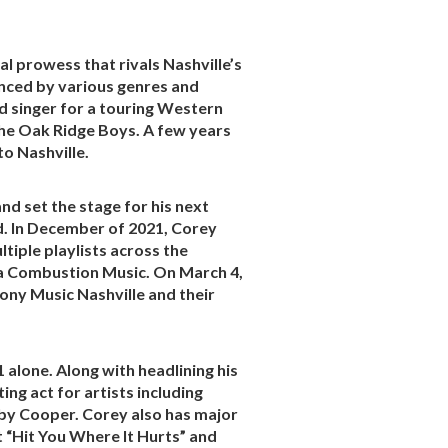
l prowess that rivals Nashville’s
enced by various genres and
ead singer for a touring Western
The Oak Ridge Boys. A few years
o Nashville.
nd set the stage for his next
ed. In December of 2021, Corey
tiple playlists across the
ia Combustion Music. On March 4,
Sony Music Nashville and their
alone. Along with headlining his
ng act for artists including
lby Cooper. Corey also has major
t “Hit You Where It Hurts” and