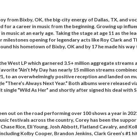
y from Bixby, OK, the big-city energy of Dallas, TX, and voca
d for a career in music from the beginning. Growing up influ
 in music at an early age. Taking the stage at age 11 as the l
er milestones opening for legendary acts like Roy Clark and 
around his hometown of Bixby, OK and by 17 he made his way t
 the West LP which garnered 3.5+ million aggregate streams a
 favorite “Ain’t My Day has nearly 15 million streams combin
1, to an overwhelmingly positive reception and landed on mul
gle “There’s Always Next Year.” Both albums were released v
t single “Wild As Her” and shortly after signed his deal with 
een out on the road performing over 100 shows a year in 2021 
ic festivals across the country, Corey has been the supporti
hase Rice, Eli Young, Josh Abbott, Flatland Cavalry, and Ko
including Kolby Cooper, Brandon Jenkins, Clark Green’s #1 hi