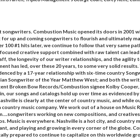
it songwriters. Combustion Music opened its doors in 2001 wi
 for up and coming songwriters to flourish and ultimately ma
 100 #1 hits later, we continue to follow that very same path
 focused creative support combined with raw talent can lead
aff, the longevity of our writer relationships, and the agility 
ent has led, over these 20 years, to some very solid results.
denced by a 17-year relationship with six-time country Songw
stian Songwriter of the Year Matthew West; and both the writ
ecent Broken Bow Records/Combustion signee Kolby Cooper
n, our songs and catalogs hold up over time as evidenced by
Nashville is clearly at the center of country music, and while
a country music company. We work out of a house on Music Ro
m….songwriters working on new compositions, and creatives li
s. Music is everywhere. Nashville is a hot city, and country 
rant, and playing and growing in every corner of the globe. 
ally prepared to continue to capitalize on this worldwide gr