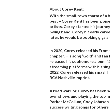
About Corey Kent:
With the small-town charm of a bo
best – Corey Kent has been poise
artists, Corey started his journey
Swing band, Corey hit early care
later, he would be booking gigs 
In 2020, Corey released his From
chapter. His song “Gold” and fan
released his sophomore album, ’2
streaming platforms with his sin
2022, Corey released his smash hi
RCA Nashville Imprint.
A road warrior, Corey has been s
own shows and playing the top mus
Parker McCollum, Cody Johnson, C
success writing songs for others 