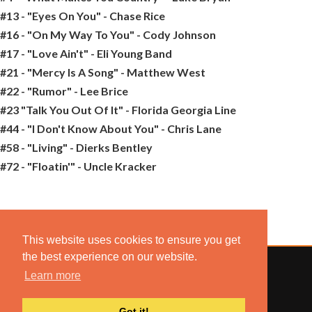
#13 - "Eyes On You" - Chase Rice
#16 - "On My Way To You" - Cody Johnson
#17 - "Love Ain't" - Eli Young Band
#21 - "Mercy Is A Song" - Matthew West
#22 - "Rumor" - Lee Brice
#23 "Talk You Out Of It" - Florida Georgia Line
#44 - "I Don't Know About You" - Chris Lane
#58 - "Living" - Dierks Bentley
#72 - "Floatin'" - Uncle Kracker
This website uses cookies to ensure you get
the best experience on our website.
Learn more
© 2022 COMBUSTION MUSIC. ALL RIGHTS RESERVED.
Got it!