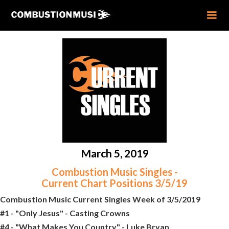
March 5, 2019
Combustion Music Singles -
Current Chart Positions 3/5/19
Combustion Music Current Singles Week of 3/5/2019
#1 - "Only Jesus" - Casting Crowns
#4 - "What Makes You Country" - Luke Bryan