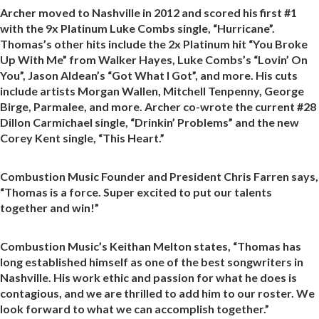
Archer moved to Nashville in 2012 and scored his first #1
with the 9x Platinum Luke Combs single, “Hurricane”.
Thomas’s other hits include the 2x Platinum hit “You Broke
Up With Me” from Walker Hayes, Luke Combs’s “Lovin’ On
You”, Jason Aldean’s “Got What I Got”, and more. His cuts
include artists Morgan Wallen, Mitchell Tenpenny, George
Birge, Parmalee, and more. Archer co-wrote the current #28
Dillon Carmichael single, “Drinkin’ Problems” and the new
Corey Kent single, “This Heart.”
Combustion Music Founder and President Chris Farren says,
“Thomas is a force. Super excited to put our talents
together and win!”
Combustion Music’s Keithan Melton states, “Thomas has
long established himself as one of the best songwriters in
Nashville. His work ethic and passion for what he does is
contagious, and we are thrilled to add him to our roster. We
look forward to what we can accomplish together.”