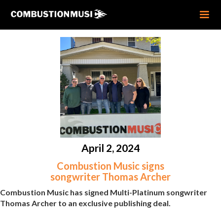
April 2, 2024
Combustion Music signs
songwriter Thomas Archer
Combustion Music has signed Multi-Platinum songwriter
Thomas Archer to an exclusive publishing deal.