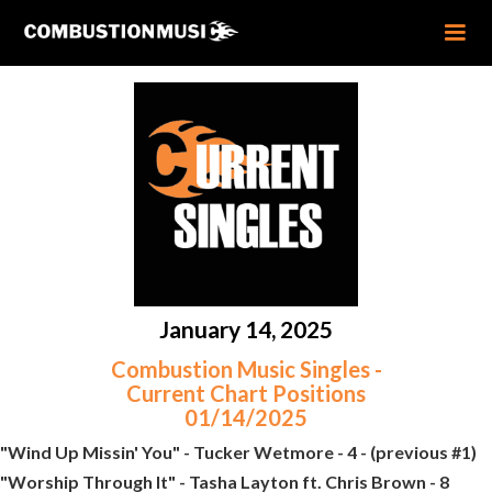
January 14, 2025
Combustion Music Singles -
Current Chart Positions
01/14/2025
"Wind Up Missin' You" - Tucker Wetmore - 4 - (previous #1)
"Worship Through It" - Tasha Layton ft. Chris Brown - 8