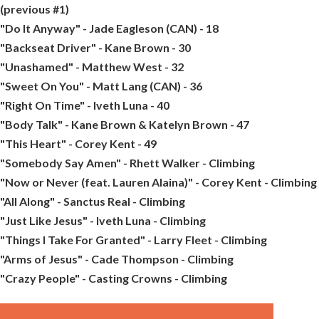
(previous #1)
"Do It Anyway" - Jade Eagleson (CAN) - 18
"Backseat Driver" - Kane Brown - 30
"Unashamed" - Matthew West - 32
"Sweet On You" - Matt Lang (CAN) - 36
"Right On Time" - Iveth Luna - 40
"Body Talk" - Kane Brown & Katelyn Brown - 47
"This Heart" - Corey Kent - 49
"Somebody Say Amen" - Rhett Walker - Climbing
"Now or Never (feat. Lauren Alaina)" - Corey Kent - Climbing
"All Along" - Sanctus Real - Climbing
"Just Like Jesus" - Iveth Luna - Climbing
"Things I Take For Granted" - Larry Fleet - Climbing
"Arms of Jesus" - Cade Thompson - Climbing
"Crazy People" - Casting Crowns - Climbing