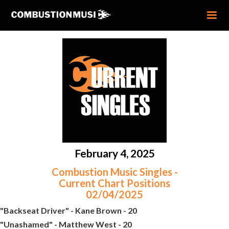
February 4, 2025
Combustion Music Singles -
Current Chart Positions
02/04/2025
"Backseat Driver" - Kane Brown - 20
"Unashamed" - Matthew West - 20