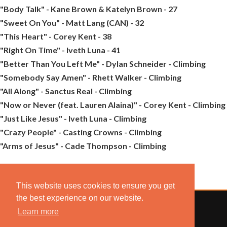
"Body Talk" - Kane Brown & Katelyn Brown - 27
"Sweet On You" - Matt Lang (CAN) - 32
"This Heart" - Corey Kent - 38
"Right On Time" - Iveth Luna - 41
"Better Than You Left Me" - Dylan Schneider - Climbing
"Somebody Say Amen" - Rhett Walker - Climbing
"All Along" - Sanctus Real - Climbing
"Now or Never (feat. Lauren Alaina)" - Corey Kent - Climbing
"Just Like Jesus" - Iveth Luna - Climbing
"Crazy People" - Casting Crowns - Climbing
"Arms of Jesus" - Cade Thompson - Climbing
This website uses cookies to ensure you get
the best experience on our website.
Learn more