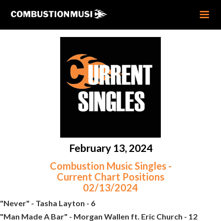
February 13, 2024
Combustion Music Singles -
Current Chart Positions
02/13/2024
"Never" - Tasha Layton - 6
"Man Made A Bar" - Morgan Wallen ft. Eric Church - 12