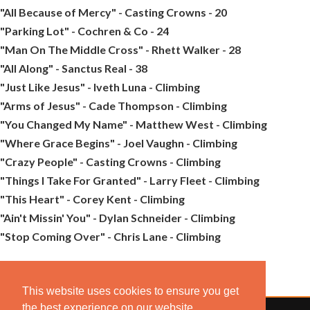
"All Because of Mercy" - Casting Crowns - 20
"Parking Lot" - Cochren & Co - 24
"Man On The Middle Cross" - Rhett Walker - 28
"All Along" - Sanctus Real - 38
"Just Like Jesus" - Iveth Luna - Climbing
"Arms of Jesus" - Cade Thompson - Climbing
"You Changed My Name" - Matthew West - Climbing
"Where Grace Begins" - Joel Vaughn - Climbing
"Crazy People" - Casting Crowns - Climbing
"Things I Take For Granted" - Larry Fleet - Climbing
"This Heart" - Corey Kent - Climbing
"Ain't Missin' You" - Dylan Schneider - Climbing
"Stop Coming Over" - Chris Lane - Climbing
This website uses cookies to ensure you get
the best experience on our website.