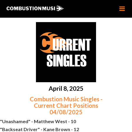
April 8, 2025
Combustion Music Singles -
Current Chart Positions
04/08/2025
"Unashamed" - Matthew West - 10
"Backseat Driver" - Kane Brown - 12