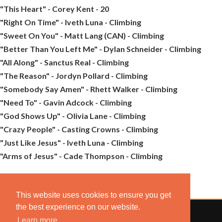
"This Heart" - Corey Kent - 20
"Right On Time" - Iveth Luna - Climbing
"Sweet On You" - Matt Lang (CAN) - Climbing
"Better Than You Left Me" - Dylan Schneider - Climbing
"All Along" - Sanctus Real - Climbing
"The Reason" - Jordyn Pollard - Climbing
"Somebody Say Amen" - Rhett Walker - Climbing
"Need To" - Gavin Adcock - Climbing
"God Shows Up" - Olivia Lane - Climbing
"Crazy People" - Casting Crowns - Climbing
"Just Like Jesus" - Iveth Luna - Climbing
"Arms of Jesus" - Cade Thompson - Climbing
This website uses cookies to ensure you get
the best experience on our website.
Learn more