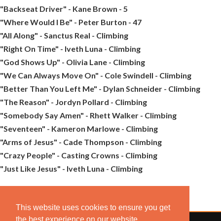
"Backseat Driver" - Kane Brown - 5
"Where Would I Be" - Peter Burton - 47
"All Along" - Sanctus Real - Climbing
"Right On Time" - Iveth Luna - Climbing
"God Shows Up" - Olivia Lane - Climbing
"We Can Always Move On" - Cole Swindell - Climbing
"Better Than You Left Me" - Dylan Schneider - Climbing
"The Reason" - Jordyn Pollard - Climbing
"Somebody Say Amen" - Rhett Walker - Climbing
"Seventeen" - Kameron Marlowe - Climbing
"Arms of Jesus" - Cade Thompson - Climbing
"Crazy People" - Casting Crowns - Climbing
"Just Like Jesus" - Iveth Luna - Climbing
This website uses cookies to ensure you get
the best experience on our website.