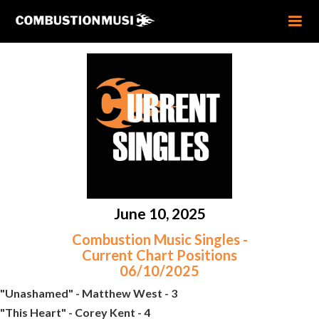
June 10, 2025
Combustion Music Singles -
Current Chart Positions
06/10/2025
"Unashamed" - Matthew West - 3
"This Heart" - Corey Kent - 4