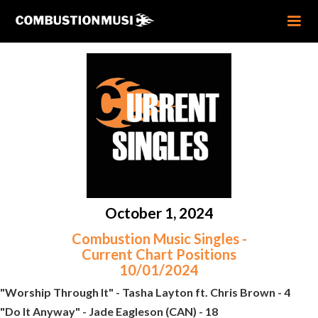
October 1, 2024
Combustion Music Singles -
Current Chart Positions
10/01/2024
"Worship Through It" - Tasha Layton ft. Chris Brown - 4
"Do It Anyway" - Jade Eagleson (CAN) - 18