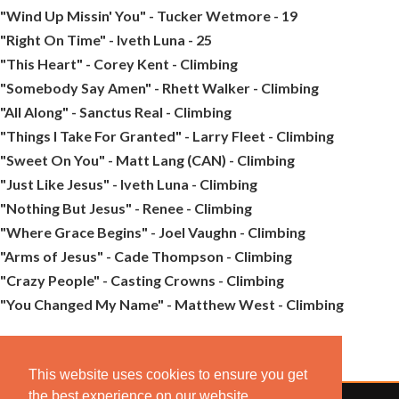
"Wind Up Missin' You" - Tucker Wetmore - 19
"Right On Time" - Iveth Luna - 25
"This Heart" - Corey Kent - Climbing
"Somebody Say Amen" - Rhett Walker - Climbing
"All Along" - Sanctus Real - Climbing
"Things I Take For Granted" - Larry Fleet - Climbing
"Sweet On You" - Matt Lang (CAN) - Climbing
"Just Like Jesus" - Iveth Luna - Climbing
"Nothing But Jesus" - Renee - Climbing
"Where Grace Begins" - Joel Vaughn - Climbing
"Arms of Jesus" - Cade Thompson - Climbing
"Crazy People" - Casting Crowns - Climbing
"You Changed My Name" - Matthew West - Climbing
This website uses cookies to ensure you get
the best experience on our website.