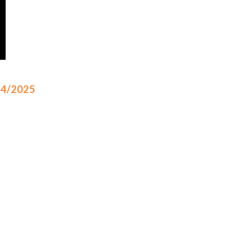
/14/2025