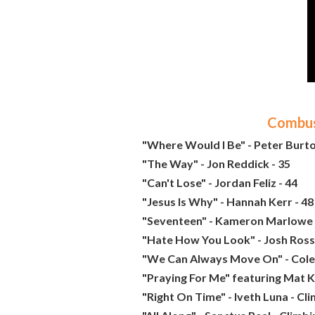
Combust
"Where Would I Be" - Peter Burto
"The Way" - Jon Reddick - 35
"Can't Lose" - Jordan Feliz - 44
"Jesus Is Why" - Hannah Kerr - 48
"Seventeen" - Kameron Marlowe 
"Hate How You Look" - Josh Ross
"We Can Always Move On" - Cole 
"Praying For Me" featuring Mat K
"Right On Time" - Iveth Luna - Cl