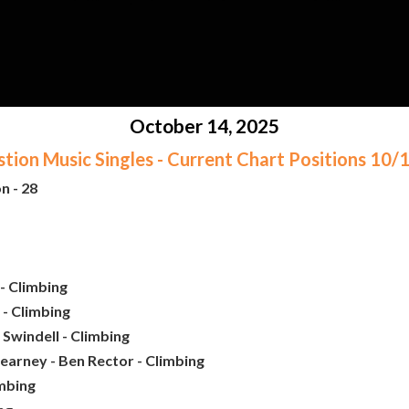
October 14, 2025
ion Music Singles - Current Chart Positions 10
n - 28
- Climbing
 - Climbing
Swindell - Climbing
earney - Ben Rector - Climbing
imbing