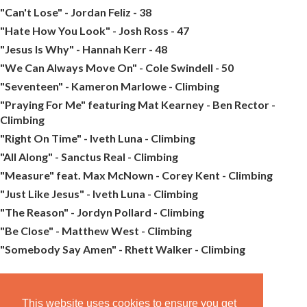
"Can't Lose" - Jordan Feliz - 38
"Hate How You Look" - Josh Ross - 47
"Jesus Is Why" - Hannah Kerr - 48
"We Can Always Move On" - Cole Swindell - 50
"Seventeen" - Kameron Marlowe - Climbing
"Praying For Me" featuring Mat Kearney - Ben Rector -
Climbing
"Right On Time" - Iveth Luna - Climbing
"All Along" - Sanctus Real - Climbing
"Measure" feat. Max McNown - Corey Kent - Climbing
"Just Like Jesus" - Iveth Luna - Climbing
"The Reason" - Jordyn Pollard - Climbing
"Be Close" - Matthew West - Climbing
"Somebody Say Amen" - Rhett Walker - Climbing
This website uses cookies to ensure you get