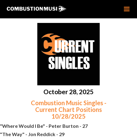
October 28, 2025
Combustion Music Singles -
Current Chart Positions
10/28/2025
"Where Would I Be" - Peter Burton - 27
"The Way" - Jon Reddick - 29