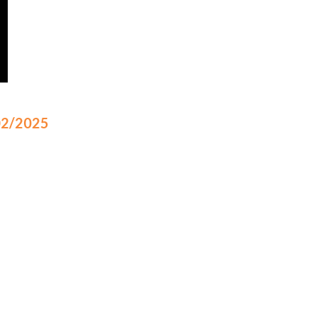
/02/2025