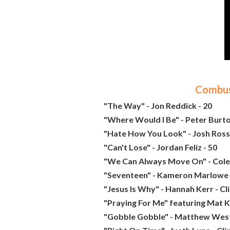
Combust
"The Way" - Jon Reddick - 20
"Where Would I Be" - Peter Burto
"Hate How You Look" - Josh Ross 
"Can't Lose" - Jordan Feliz - 50
"We Can Always Move On" - Cole 
"Seventeen" - Kameron Marlowe 
"Jesus Is Why" - Hannah Kerr - C
"Praying For Me" featuring Mat K
"Gobble Gobble" - Matthew West