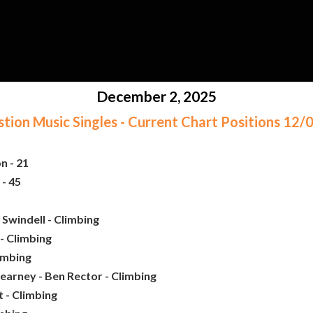
December 2, 2025
ion Music Singles - Current Chart Positions 12
n - 21
- 45
Swindell - Climbing
- Climbing
limbing
earney - Ben Rector - Climbing
 - Climbing