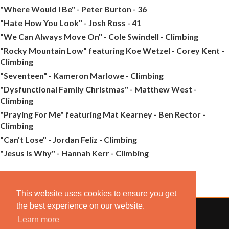
"Where Would I Be" - Peter Burton - 36
"Hate How You Look" - Josh Ross - 41
"We Can Always Move On" - Cole Swindell - Climbing
"Rocky Mountain Low" featuring Koe Wetzel - Corey Kent -
Climbing
"Seventeen" - Kameron Marlowe - Climbing
"Dysfunctional Family Christmas" - Matthew West -
Climbing
"Praying For Me" featuring Mat Kearney - Ben Rector -
Climbing
"Can't Lose" - Jordan Feliz - Climbing
"Jesus Is Why" - Hannah Kerr - Climbing
This website uses cookies to ensure you get
the best experience on our website.
Learn more