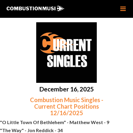
December 16, 2025
Combustion Music Singles -
Current Chart Positions
12/16/2025
"O Little Town Of Bethlehem" - Matthew West - 9
"The Way" - Jon Reddick - 34