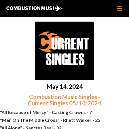
May 14, 2024
Combustion Music Singles -
Current Singles 05/14/2024
"All Because of Mercy" - Casting Crowns - 7
"Man On The Middle Cross" - Rhett Walker - 23
"All Along" - Sanctus Real - 32