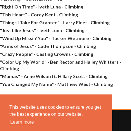
"Right On Time" - Iveth Luna - Climbing
"This Heart" - Corey Kent - Climbing
"Things I Take For Granted" - Larry Fleet - Climbing
"Just Like Jesus" - Iveth Luna - Climbing
"Wind Up Missin' You" - Tucker Wetmore - Climbing
"Arms of Jesus" - Cade Thompson - Climbing
"Crazy People" - Casting Crowns - Climbing
"Color Up My World" - Ben Rector and Hailey Whitters -
Climbing
"Mamas" - Anne Wilson ft. Hillary Scott - Climbing
"You Changed My Name" - Matthew West - Climbing
This website uses cookies to ensure you get
the best experience on our website.
Learn more