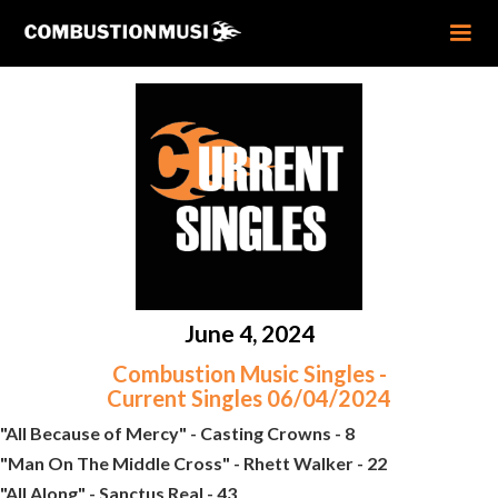
June 4, 2024
Combustion Music Singles -
Current Singles 06/04/2024
"All Because of Mercy" - Casting Crowns - 8
"Man On The Middle Cross" - Rhett Walker - 22
"All Along" - Sanctus Real - 43