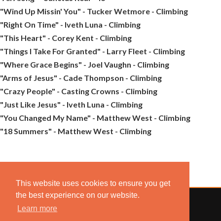
"Wind Up Missin' You" - Tucker Wetmore - Climbing
"Right On Time" - Iveth Luna - Climbing
"This Heart" - Corey Kent - Climbing
"Things I Take For Granted" - Larry Fleet - Climbing
"Where Grace Begins" - Joel Vaughn - Climbing
"Arms of Jesus" - Cade Thompson - Climbing
"Crazy People" - Casting Crowns - Climbing
"Just Like Jesus" - Iveth Luna - Climbing
"You Changed My Name" - Matthew West - Climbing
"18 Summers" - Matthew West - Climbing
This website uses cookies to ensure you get
the best experience on our website.
Learn more