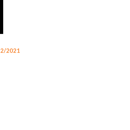
/12/2021