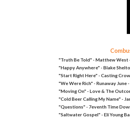
Combust
"Truth Be Told" - Matthew West -
"Happy Anywhere" - Blake Shelton 
"Start Right Here" - Casting Crow
"We Were Rich" - Runaway June -
"Moving On" - Love & The Outco
"Cold Beer Calling My Name" - J
"Questions" - 7eventh Time Down
"Saltwater Gospel" - Eli Young Ba