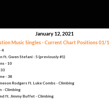
January 12, 2021
ion Music Singles - Current Chart Positions 01
 4
ft. Gwen Stefani - 5 (previously #1)
ns - 10
 33
me - 38
ameson Rodgers ft. Luke Combs - Climbing
 - Climbing
nd ft. Jimmy Buffet - Climbing