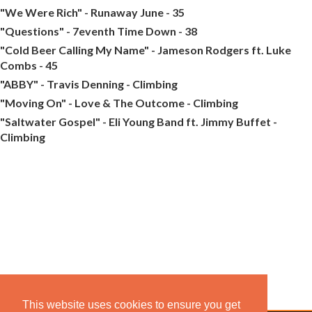
"We Were Rich" - Runaway June - 35
"Questions" - 7eventh Time Down - 38
"Cold Beer Calling My Name" - Jameson Rodgers ft. Luke
Combs - 45
"ABBY" - Travis Denning - Climbing
"Moving On" - Love & The Outcome - Climbing
"Saltwater Gospel" - Eli Young Band ft. Jimmy Buffet -
Climbing
This website uses cookies to ensure you get