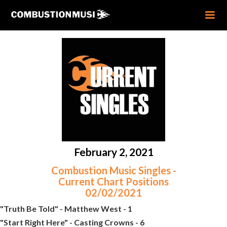
February 2, 2021
Combustion Music Singles -
Current Chart Positions
02/02/2021
"Truth Be Told" - Matthew West - 1
"Start Right Here" - Casting Crowns - 6