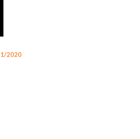
/11/2020