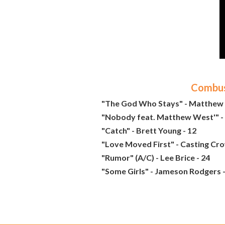
Combust
"The God Who Stays" - Matthew 
"Nobody feat. Matthew West'" - 
"Catch" - Brett Young - 12
"Love Moved First" - Casting Cro
"Rumor" (A/C) - Lee Brice - 24
"Some Girls" - Jameson Rodgers -