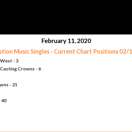
February 11, 2020
ion Music Singles - Current Chart Positions 02
West - 3
Casting Crowns - 6
wns - 21
 40