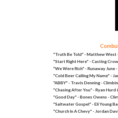
Combust
"Truth Be Told" - Matthew West -
"Start Right Here" - Casting Crow
"We Were Rich" - Runaway June -
"Cold Beer Calling My Name" - J
"ABBY" - Travis Denning - Climbi
"Chasing After You" - Ryan Hurd 
"Good Day" - Bones Owens - Cli
"Saltwater Gospel" - Eli Young Ba
"Church In A Chevy" - Jordan Davi