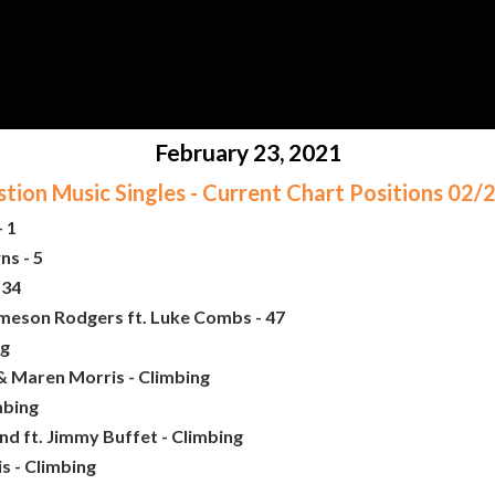
February 23, 2021
ion Music Singles - Current Chart Positions 02
 1
ns - 5
 34
ameson Rodgers ft. Luke Combs - 47
ng
& Maren Morris - Climbing
mbing
nd ft. Jimmy Buffet - Climbing
s - Climbing