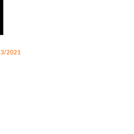
/23/2021