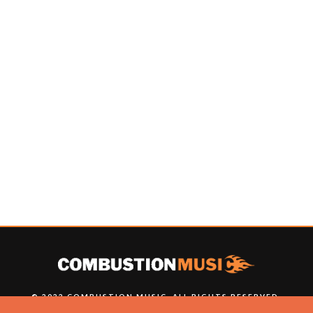
© 2022 COMBUSTION MUSIC. ALL RIGHTS RESERVED.
NO UNSOLICITED MATERIALS ACCEPTED.