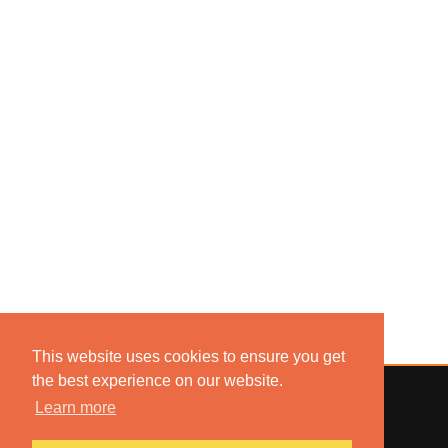
This website uses cookies to ensure you get
the best experience on our website.
Learn more