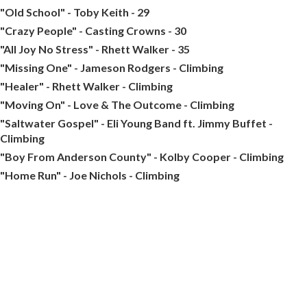
"Old School" - Toby Keith - 29
"Crazy People" - Casting Crowns - 30
"All Joy No Stress" - Rhett Walker - 35
"Missing One" - Jameson Rodgers - Climbing
"Healer" - Rhett Walker - Climbing
"Moving On" - Love & The Outcome - Climbing
"Saltwater Gospel" - Eli Young Band ft. Jimmy Buffet -
Climbing
"Boy From Anderson County" - Kolby Cooper - Climbing
"Home Run" - Joe Nichols - Climbing