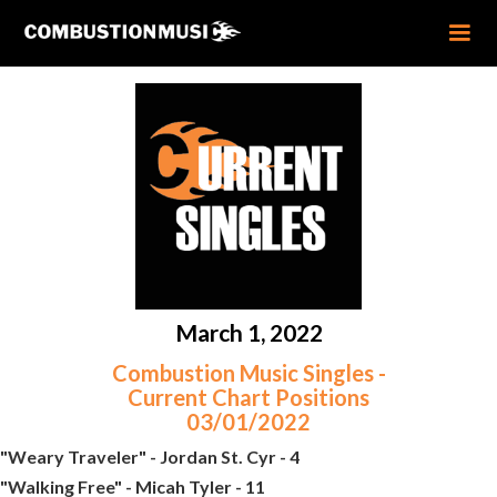
March 1, 2022
Combustion Music Singles -
Current Chart Positions
03/01/2022
"Weary Traveler" - Jordan St. Cyr - 4
"Walking Free" - Micah Tyler - 11