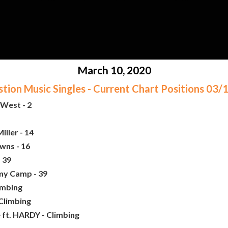
March 10, 2020
ion Music Singles - Current Chart Positions 03
West - 2
iller - 14
wns - 16
 39
my Camp - 39
imbing
 Climbing
e ft. HARDY - Climbing