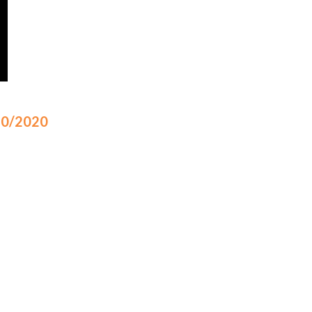
/10/2020