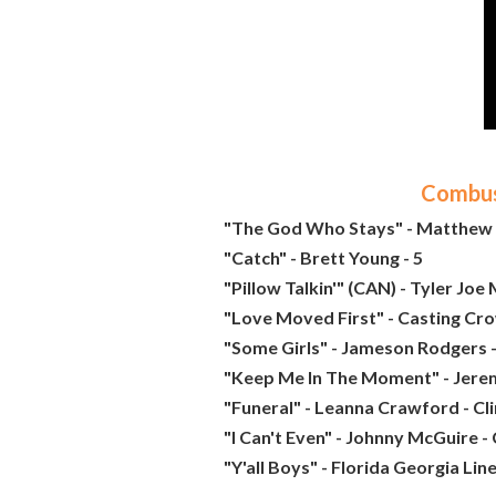
Combust
"The God Who Stays" - Matthew 
"Catch" - Brett Young - 5
"Pillow Talkin'" (CAN) - Tyler Joe M
"Love Moved First" - Casting Cro
"Some Girls" - Jameson Rodgers -
"Keep Me In The Moment" - Jere
"Funeral" - Leanna Crawford - Cl
"I Can't Even" - Johnny McGuire -
"Y'all Boys" - Florida Georgia Lin