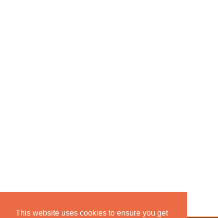
This website uses cookies to ensure you get