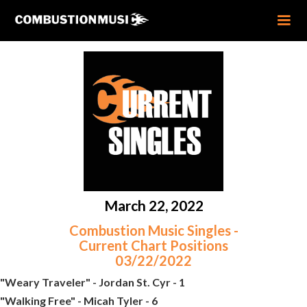
March 22, 2022
Combustion Music Singles -
Current Chart Positions
03/22/2022
"Weary Traveler" - Jordan St. Cyr - 1
"Walking Free" - Micah Tyler - 6