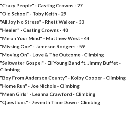
"Crazy People" - Casting Crowns - 27
"Old School" - Toby Keith - 29
"All Joy No Stress" - Rhett Walker - 33
"Healer" - Casting Crowns - 40
"Me on Your Mind" - Matthew West - 44
"Missing One" - Jameson Rodgers - 59
"Moving On" - Love & The Outcome - Climbing
"Saltwater Gospel" - Eli Young Band ft. Jimmy Buffet -
Climbing
"Boy From Anderson County" - Kolby Cooper - Climbing
"Home Run" - Joe Nichols - Climbing
"Mean Girls" - Leanna Crawford - Climbing
"Questions" - 7eventh Time Down - Climbing