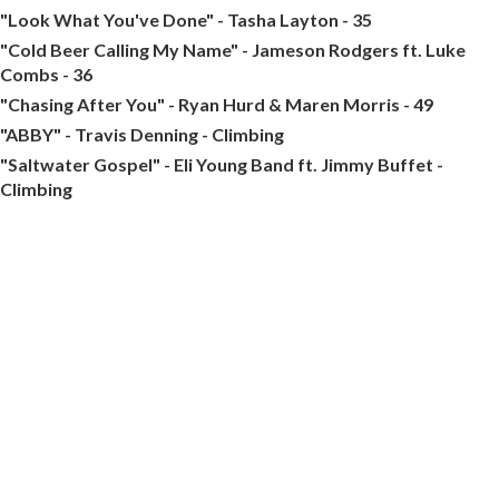
"Look What You've Done" - Tasha Layton - 35
"Cold Beer Calling My Name" - Jameson Rodgers ft. Luke
Combs - 36
"Chasing After You" - Ryan Hurd & Maren Morris - 49
"ABBY" - Travis Denning - Climbing
"Saltwater Gospel" - Eli Young Band ft. Jimmy Buffet -
Climbing