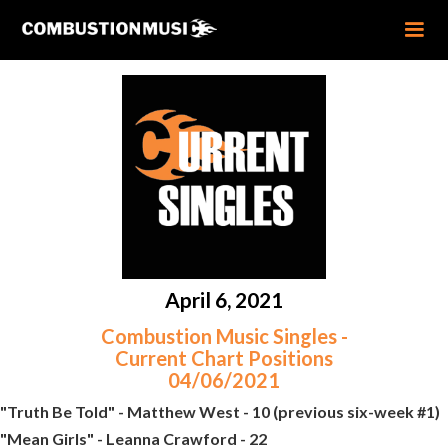
April 6, 2021
Combustion Music Singles -
Current Chart Positions
04/06/2021
"Truth Be Told" - Matthew West - 10 (previous six-week #1)
"Mean Girls" - Leanna Crawford - 22