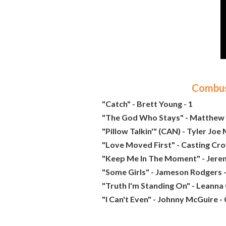
Combust
"Catch" - Brett Young - 1
"The God Who Stays" - Matthew 
"Pillow Talkin'" (CAN) - Tyler Joe M
"Love Moved First" - Casting Cro
"Keep Me In The Moment" - Jere
"Some Girls" - Jameson Rodgers -
"Truth I'm Standing On" - Leanna
"I Can't Even" - Johnny McGuire -