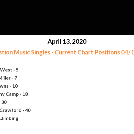
April 13, 2020
ion Music Singles - Current Chart Positions 04
West - 5
iller - 7
wns - 10
my Camp - 18
 30
 Crawford - 40
 Climbing