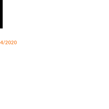
/14/2020