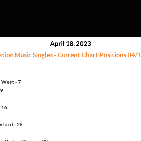
April 18, 2023
ion Music Singles - Current Chart Positions 04
 West - 7
 9
 16
ford - 28