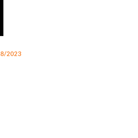
/18/2023