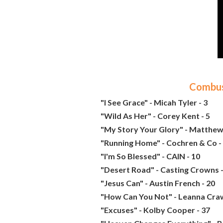
Combust
"I See Grace" - Micah Tyler - 3
"Wild As Her" - Corey Kent - 5
"My Story Your Glory" - Matthew
"Running Home" - Cochren & Co -
"I'm So Blessed" - CAIN - 10
"Desert Road" - Casting Crowns -
"Jesus Can" - Austin French - 20
"How Can You Not" - Leanna Craw
"Excuses" - Kolby Cooper - 37