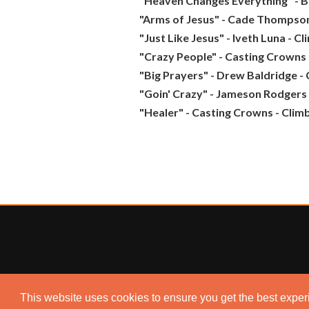
"Heaven Changes Everything" - 
"Arms of Jesus" - Cade Thompson
"Just Like Jesus" - Iveth Luna - C
"Crazy People" - Casting Crowns 
"Big Prayers" - Drew Baldridge -
"Goin' Crazy" - Jameson Rodgers 
"Healer" - Casting Crowns - Clim
This website uses cookies to ensure you get the best expe