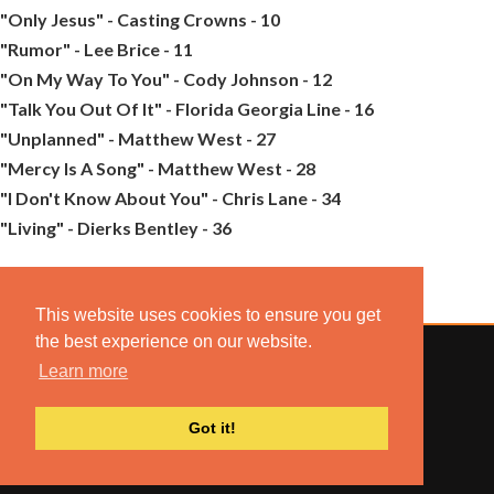
"Only Jesus" - Casting Crowns - 10
"Rumor" - Lee Brice - 11
"On My Way To You" - Cody Johnson - 12
"Talk You Out Of It" - Florida Georgia Line - 16
"Unplanned" - Matthew West - 27
"Mercy Is A Song" - Matthew West - 28
"I Don't Know About You" - Chris Lane - 34
"Living" - Dierks Bentley - 36
This website uses cookies to ensure you get
the best experience on our website.
Learn more
© 2022 COMBUSTION MUSIC. ALL RIGHTS RESERVED.
Got it!
NO UNSOLICITED MATERIALS ACCEPTED.
BUILT BY
ARTISTNOIZE