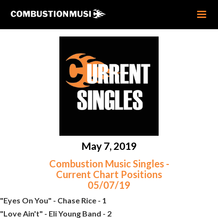
May 7, 2019
Combustion Music Singles -
Current Chart Positions
05/07/19
"Eyes On You" - Chase Rice - 1
"Love Ain't" - Eli Young Band - 2