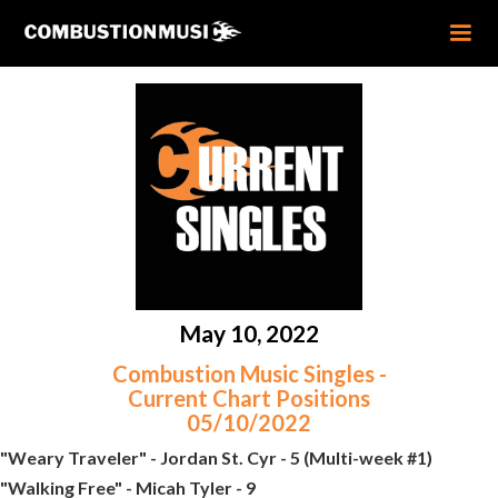
May 10, 2022
Combustion Music Singles -
Current Chart Positions
05/10/2022
"Weary Traveler" - Jordan St. Cyr - 5 (Multi-week #1)
"Walking Free" - Micah Tyler - 9