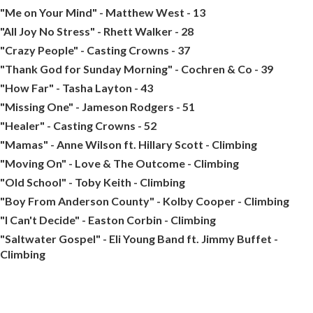
"Me on Your Mind" - Matthew West - 13
"All Joy No Stress" - Rhett Walker - 28
"Crazy People" - Casting Crowns - 37
"Thank God for Sunday Morning" - Cochren & Co - 39
"How Far" - Tasha Layton - 43
"Missing One" - Jameson Rodgers - 51
"Healer" - Casting Crowns - 52
"Mamas" - Anne Wilson ft. Hillary Scott - Climbing
"Moving On" - Love & The Outcome - Climbing
"Old School" - Toby Keith - Climbing
"Boy From Anderson County" - Kolby Cooper - Climbing
"I Can't Decide" - Easton Corbin - Climbing
"Saltwater Gospel" - Eli Young Band ft. Jimmy Buffet -
Climbing