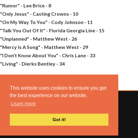
"Rumor" - Lee Brice - 8
"Only Jesus" - Casting Crowns - 10
"On My Way To You" - Cody Johnson - 11
"Talk You Out Of It" - Florida Georgia Line - 15
"Unplanned" - Matthew West - 26
"Mercy Is A Song" - Matthew West - 29
"I Don't Know About You" - Chris Lane - 33
"Living" - Dierks Bentley - 34
This website uses cookies to ensure you get
the best experience on our website.
Learn more
© 2022 COMBUSTION MUSIC. ALL RIGHTS RESERVED.
Got it!
NO UNSOLICITED MATERIALS ACCEPTED.
BUILT BY
ARTISTNOIZE