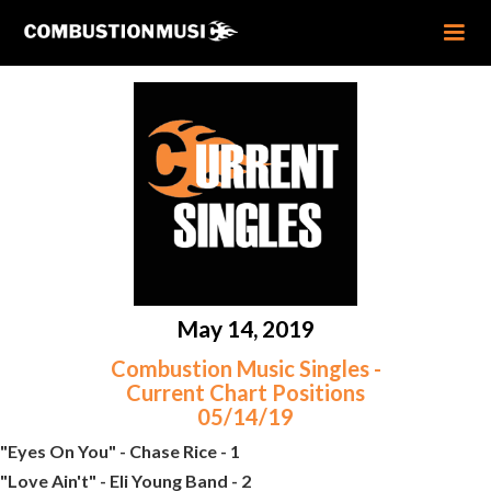
May 14, 2019
Combustion Music Singles -
Current Chart Positions
05/14/19
"Eyes On You" - Chase Rice - 1
"Love Ain't" - Eli Young Band - 2