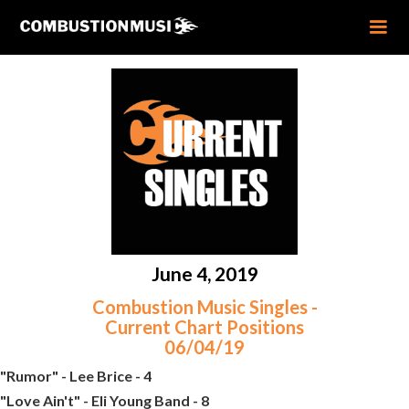
June 4, 2019
Combustion Music Singles -
Current Chart Positions
06/04/19
"Rumor" - Lee Brice - 4
"Love Ain't" - Eli Young Band - 8