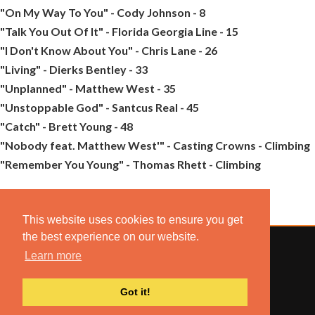
"On My Way To You" - Cody Johnson - 8
"Talk You Out Of It" - Florida Georgia Line - 15
"I Don't Know About You" - Chris Lane - 26
"Living" - Dierks Bentley - 33
"Unplanned" - Matthew West - 35
"Unstoppable God" - Santcus Real - 45
"Catch" - Brett Young - 48
"Nobody feat. Matthew West'" - Casting Crowns - Climbing
"Remember You Young" - Thomas Rhett - Climbing
This website uses cookies to ensure you get
the best experience on our website.
Learn more
© 2022 COMBUSTION MUSIC. ALL RIGHTS RESERVED.
Got it!
NO UNSOLICITED MATERIALS ACCEPTED.
BUILT BY
ARTISTNOIZE