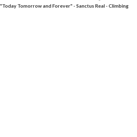
"Today Tomorrow and Forever" - Sanctus Real - Climbing