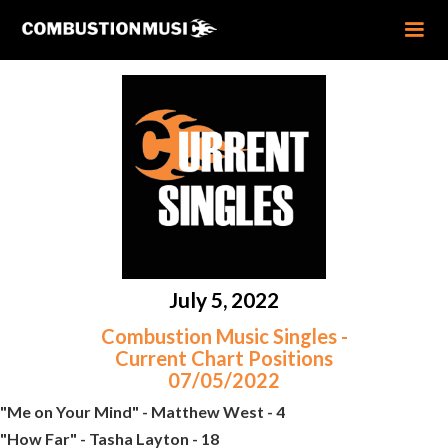
July 5, 2022
Combustion Music Singles -
Current Chart Positions
07/05/2022
"Me on Your Mind" - Matthew West - 4
"How Far" - Tasha Layton - 18