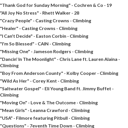
"Thank God for Sunday Morning" - Cochren & Co - 19
"All Joy No Stress" - Rhett Walker - 28
"Crazy People" - Casting Crowns - Climbing
"Healer" - Casting Crowns - Climbing
"I Can't Decide" - Easton Corbin - Climbing
"I'm So Blessed" - CAIN - Climbing
"Missing One" - Jameson Rodgers - Climbing
"Dancin' In The Moonlight" - Chris Lane ft. Lauren Alaina -
Climbing
"Boy From Anderson County" - Kolby Cooper - Climbing
"Wild As Her" - Corey Kent - Climbing
"Saltwater Gospel" - Eli Young Band ft. Jimmy Buffet -
Climbing
"Moving On" - Love & The Outcome - Climbing
"Mean Girls" - Leanna Crawford - Climbing
"USA" - Filmore featuring Pitbull - Climbing
"Questions" - 7eventh Time Down - Climbing