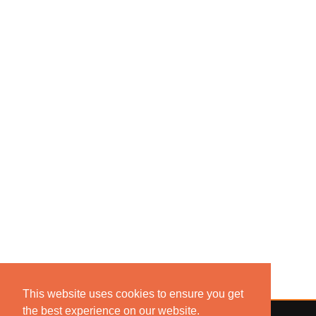
This website uses cookies to ensure you get
the best experience on our website.