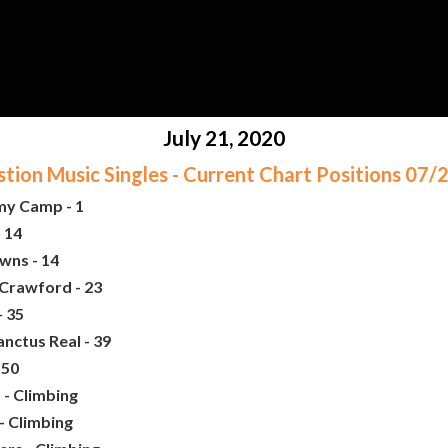
July 21, 2020
ion Music Singles - Current Chart Positions 07
my Camp - 1
 14
wns - 14
 Crawford - 23
- 35
nctus Real - 39
 50
 - Climbing
- Climbing