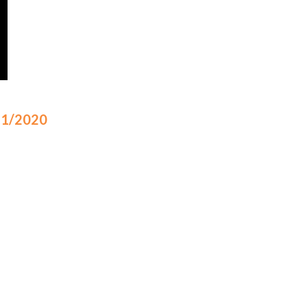
/21/2020