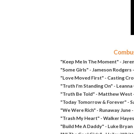
Combust
"Keep Me In The Moment" - Jere
"Some Girls" - Jameson Rodgers -
"Love Moved First" - Casting Cro
"Truth I'm Standing On" - Leanna
"Truth Be Told" - Matthew West 
"Today Tomorrow & Forever" - Sa
"We Were Rich" - Runaway June -
"Trash My Heart" - Walker Hayes
"Build Me A Daddy" - Luke Bryan 