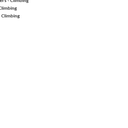
ters - Climbing
Climbing
- Climbing