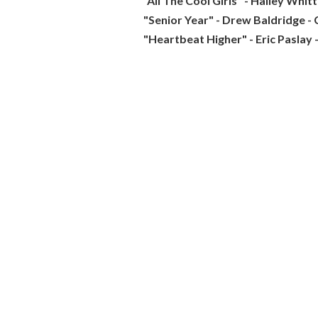
"All The Cool Girls" - Hailey Whit
"Senior Year" - Drew Baldridge - 
"Heartbeat Higher" - Eric Paslay 