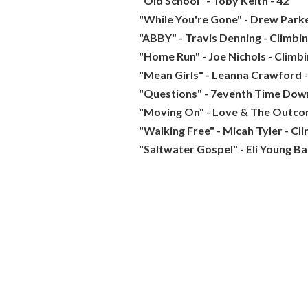
"Old School" - Toby Keith - 42
"While You're Gone" - Drew Parke
"ABBY" - Travis Denning - Climbi
"Home Run" - Joe Nichols - Climb
"Mean Girls" - Leanna Crawford -
"Questions" - 7eventh Time Down
"Moving On" - Love & The Outco
"Walking Free" - Micah Tyler - Cl
"Saltwater Gospel" - Eli Young Ba