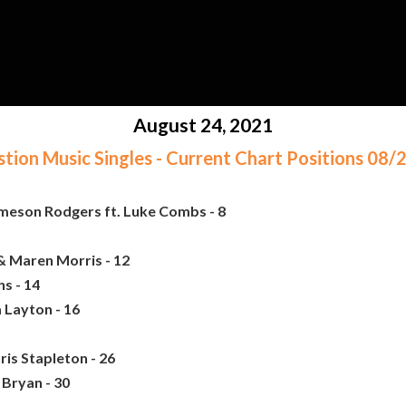
August 24, 2021
ion Music Singles - Current Chart Positions 08
ameson Rodgers ft. Luke Combs - 8
& Maren Morris - 12
s - 14
 Layton - 16
ris Stapleton - 26
 Bryan - 30