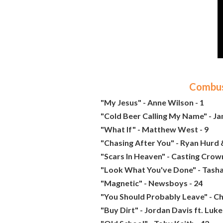
Combust
"My Jesus" - Anne Wilson - 1
"Cold Beer Calling My Name" - J
"What If" - Matthew West - 9
"Chasing After You" - Ryan Hurd 
"Scars In Heaven" - Casting Crown
"Look What You've Done" - Tasha
"Magnetic" - Newsboys - 24
"You Should Probably Leave" - Ch
"Buy Dirt" - Jordan Davis ft. Luke