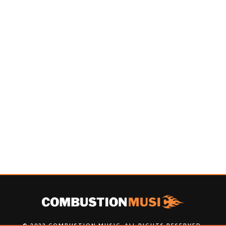
© 2022 COMBUSTION MUSIC. ALL RIGHTS RESERVED.