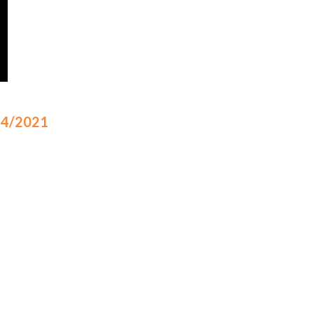
/24/2021