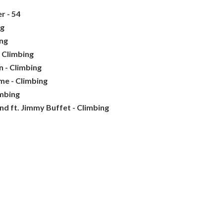
r - 54
ng
ing
 Climbing
 - Climbing
me - Climbing
imbing
nd ft. Jimmy Buffet - Climbing