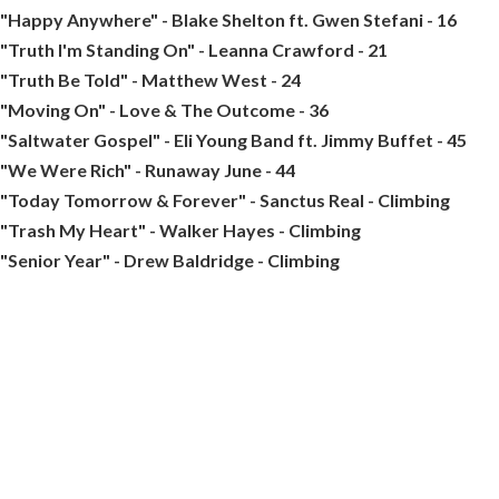
"Happy Anywhere" - Blake Shelton ft. Gwen Stefani - 16
"Truth I'm Standing On" - Leanna Crawford - 21
"Truth Be Told" - Matthew West - 24
"Moving On" - Love & The Outcome - 36
"Saltwater Gospel" - Eli Young Band ft. Jimmy Buffet - 45
"We Were Rich" - Runaway June - 44
"Today Tomorrow & Forever" - Sanctus Real - Climbing
"Trash My Heart" - Walker Hayes - Climbing
"Senior Year" - Drew Baldridge - Climbing