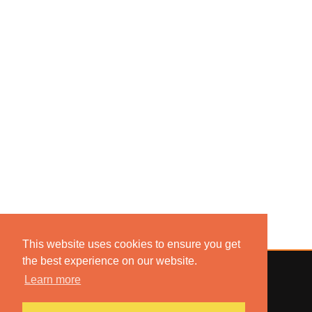
This website uses cookies to ensure you get
the best experience on our website.
Learn more
© 2022 COMBUSTION MUSIC. ALL RIGHTS RESERVED.