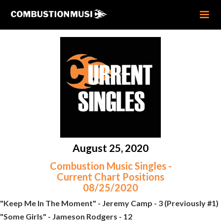
August 25, 2020
Combustion Music Singles -
Current Chart Positions
08/25/2020
"Keep Me In The Moment" - Jeremy Camp - 3 (Previously #1)
"Some Girls" - Jameson Rodgers - 12